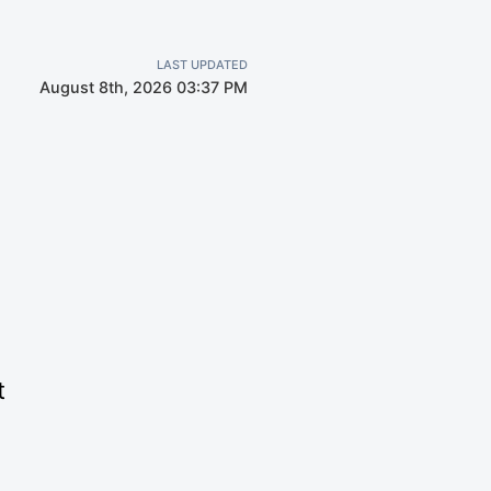
LAST UPDATED
August 8th, 2026 03:37 PM
t