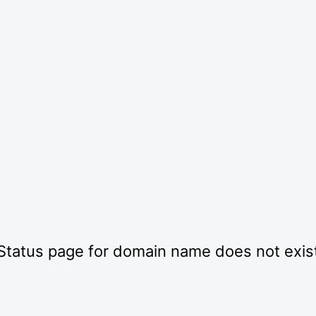
Status page for domain name does not exis